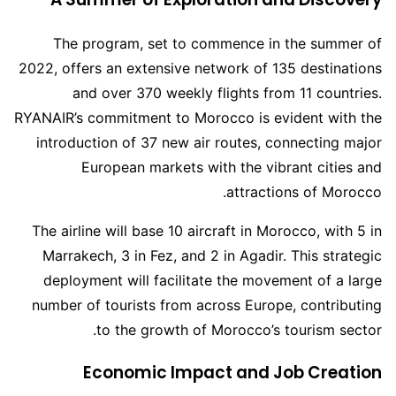
The program, set to commence in the summer of
2022, offers an extensive network of 135 destinations
and over 370 weekly flights from 11 countries.
RYANAIR’s commitment to Morocco is evident with the
introduction of 37 new air routes, connecting major
European markets with the vibrant cities and
attractions of Morocco.
The airline will base 10 aircraft in Morocco, with 5 in
Marrakech, 3 in Fez, and 2 in Agadir. This strategic
deployment will facilitate the movement of a large
number of tourists from across Europe, contributing
to the growth of Morocco’s tourism sector.
Economic Impact and Job Creation