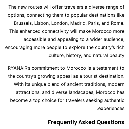
The new routes will offer travelers a diverse range of
options, connecting them to popular destinations like
Brussels, Lisbon, London, Madrid, Paris, and Rome.
This enhanced connectivity will make Morocco more
accessible and appealing to a wider audience,
encouraging more people to explore the country’s rich
culture, history, and natural beauty.
RYANAIR’s commitment to Morocco is a testament to
the country’s growing appeal as a tourist destination.
With its unique blend of ancient traditions, modern
attractions, and diverse landscapes, Morocco has
become a top choice for travelers seeking authentic
experiences.
Frequently Asked Questions