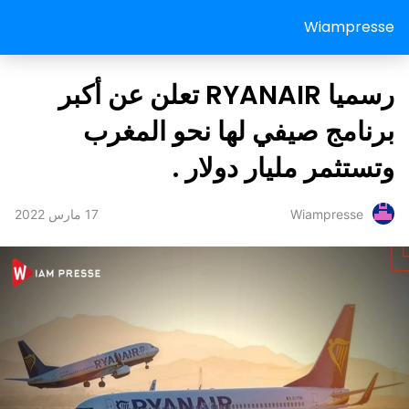
Wiampresse
رسميا RYANAIR تعلن عن أكبر
برنامج صيفي لها نحو المغرب
وتستثمر مليار دولار .
17 مارس 2022
Wiampresse