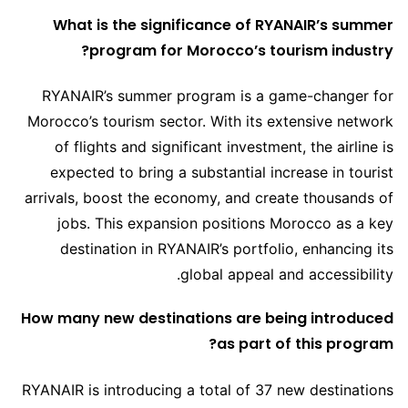
What is the significance of RYANAIR’s summer
program for Morocco’s tourism industry?
RYANAIR’s summer program is a game-changer for
Morocco’s tourism sector. With its extensive network
of flights and significant investment, the airline is
expected to bring a substantial increase in tourist
arrivals, boost the economy, and create thousands of
jobs. This expansion positions Morocco as a key
destination in RYANAIR’s portfolio, enhancing its
global appeal and accessibility.
How many new destinations are being introduced
as part of this program?
RYANAIR is introducing a total of 37 new destinations