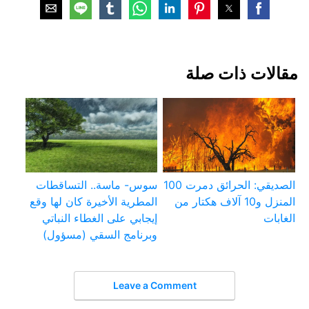
مقالات ذات صلة
سوس- ماسة.. التساقطات
الصديقي: الحرائق دمرت 100
المطرية الأخيرة كان لها وقع
المنزل و10 آلاف هكتار من
إيجابي على الغطاء النباتي
الغابات
وبرنامج السقي (مسؤول)
Leave a Comment