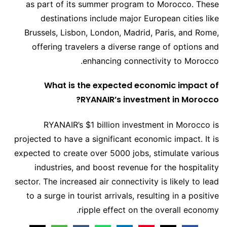
as part of its summer program to Morocco. These
destinations include major European cities like
Brussels, Lisbon, London, Madrid, Paris, and Rome,
offering travelers a diverse range of options and
enhancing connectivity to Morocco.
What is the expected economic impact of
RYANAIR’s investment in Morocco?
RYANAIR’s $1 billion investment in Morocco is
projected to have a significant economic impact. It is
expected to create over 5000 jobs, stimulate various
industries, and boost revenue for the hospitality
sector. The increased air connectivity is likely to lead
to a surge in tourist arrivals, resulting in a positive
ripple effect on the overall economy.