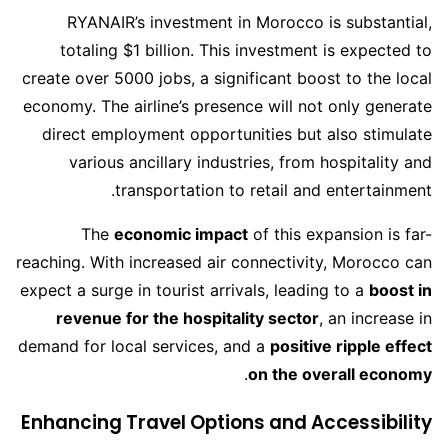
RYANAIR’s investment in Morocco is substantial,
totaling $1 billion. This investment is expected to
create over 5000 jobs, a significant boost to the local
economy. The airline’s presence will not only generate
direct employment opportunities but also stimulate
various ancillary industries, from hospitality and
transportation to retail and entertainment.
The
economic impact
of this expansion is far-
reaching. With increased air connectivity, Morocco can
expect a surge in tourist arrivals, leading to a
boost in
revenue for the hospitality sector
, an increase in
demand for local services, and a
positive ripple effect
.
on the overall economy
Enhancing Travel Options and Accessibility