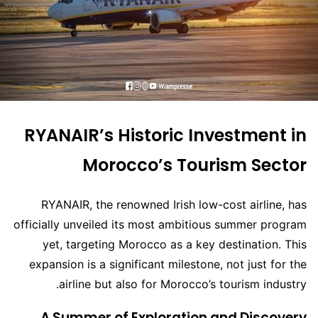
RYANAIR’s Historic Investment in
Morocco’s Tourism Sector
RYANAIR, the renowned Irish low-cost airline, has
officially unveiled its most ambitious summer program
yet, targeting Morocco as a key destination. This
expansion is a significant milestone, not just for the
airline but also for Morocco’s tourism industry.
A Summer of Exploration and Discovery